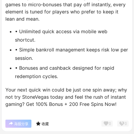
games to micro‑bonuses that pay off instantly, every
element is tuned for players who prefer to keep it
lean and mean.
• Unlimited quick access via mobile web
shortcut.
• Simple bankroll management keeps risk low per
session.
• Bonuses and cashback designed for rapid
redemption cycles.
Your next quick win could be just one spin away; why
not try StoneVegas today and feel the rush of instant
gaming? Get 100% Bonus + 200 Free Spins Now!
0
0
海报分享
收藏