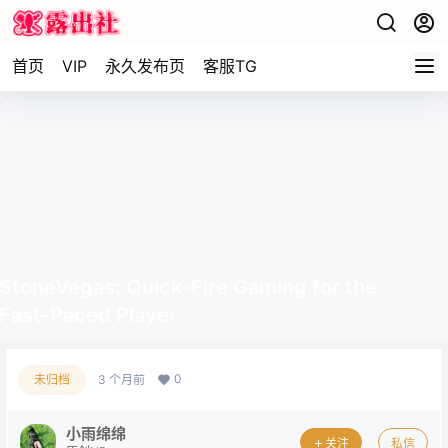
首页
VIP
永久发布页
客服TG
StoneVegas: Quick‑Fire Gaming for the
Fast‑Paced Player
0
未归档
3 个月前
小雨绵绵
关注
私信