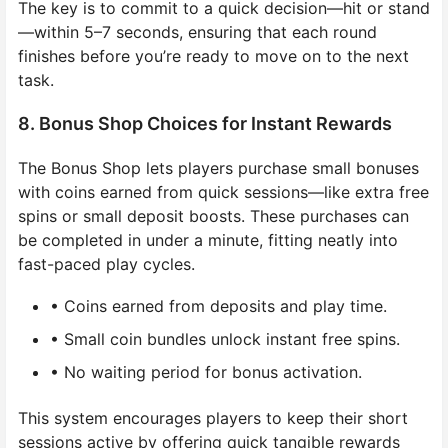
The key is to commit to a quick decision—hit or stand
—within 5–7 seconds, ensuring that each round
finishes before you’re ready to move on to the next
task.
8. Bonus Shop Choices for Instant Rewards
The Bonus Shop lets players purchase small bonuses
with coins earned from quick sessions—like extra free
spins or small deposit boosts. These purchases can
be completed in under a minute, fitting neatly into
fast-paced play cycles.
• Coins earned from deposits and play time.
• Small coin bundles unlock instant free spins.
• No waiting period for bonus activation.
This system encourages players to keep their short
sessions active by offering quick tangible rewards