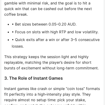
gamble with minimal risk, and the goal is to hit a
quick win that can be cashed out before the next
coffee break.
• Bet sizes between 0.05–0.20 AUD.
• Focus on slots with high RTP and low volatility.
• Quick exits after a win or after 3–5 consecutive
losses.
This strategy keeps the session light and highly
replayable, matching the player’s desire for short
bursts of excitement without long-term commitment.
3. The Role of Instant Games
Instant games like crash or simple “coin toss” formats
fit perfectly into a high‑intensity play style. They
require almost no setup time: pick your stake,