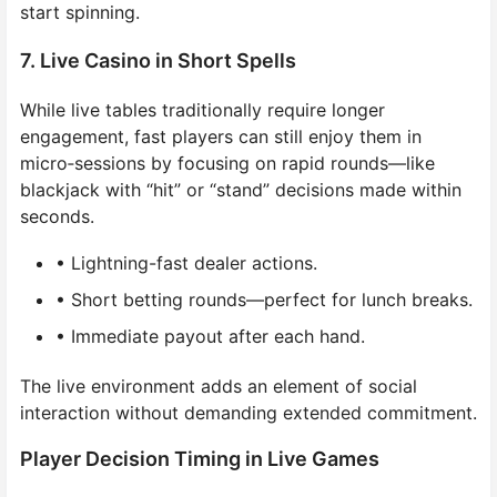
start spinning.
7. Live Casino in Short Spells
While live tables traditionally require longer
engagement, fast players can still enjoy them in
micro‑sessions by focusing on rapid rounds—like
blackjack with “hit” or “stand” decisions made within
seconds.
• Lightning-fast dealer actions.
• Short betting rounds—perfect for lunch breaks.
• Immediate payout after each hand.
The live environment adds an element of social
interaction without demanding extended commitment.
Player Decision Timing in Live Games