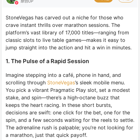
原创UP
StoneVegas has carved out a niche for those who
crave instant thrills over marathon sessions. The
platform’s vast library of 17,000 titles—ranging from
classic slots to live table games—makes it easy to
jump straight into the action and hit a win in minutes.
1. The Pulse of a Rapid Session
Imagine stepping into a café, phone in hand, and
scrolling through
StoneVegas
’s sleek mobile menu.
You pick a vibrant Pragmatic Play slot, set a modest
stake, and spin—there’s a high‑octane buzz that
keeps the heart racing. In these short bursts,
decisions are swift: one click for the bet, one for the
spin, and a few seconds waiting for the reels to settle.
The adrenaline rush is palpable; you’re not looking for
a marathon, just that quick payoff.