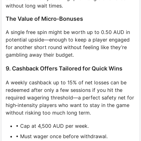
without long wait times.
The Value of Micro‑Bonuses
A single free spin might be worth up to 0.50 AUD in
potential upside—enough to keep a player engaged
for another short round without feeling like they’re
gambling away their budget.
9. Cashback Offers Tailored for Quick Wins
A weekly cashback up to 15% of net losses can be
redeemed after only a few sessions if you hit the
required wagering threshold—a perfect safety net for
high‑intensity players who want to stay in the game
without risking too much long term.
• Cap at 4,500 AUD per week.
• Must wager once before withdrawal.