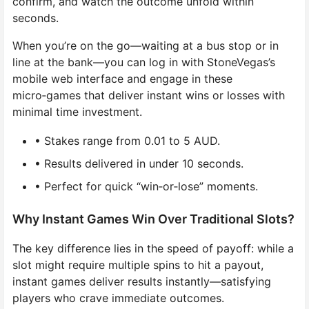
confirm, and watch the outcome unfold within
seconds.
When you’re on the go—waiting at a bus stop or in
line at the bank—you can log in with StoneVegas’s
mobile web interface and engage in these
micro‑games that deliver instant wins or losses with
minimal time investment.
• Stakes range from 0.01 to 5 AUD.
• Results delivered in under 10 seconds.
• Perfect for quick “win‑or‑lose” moments.
Why Instant Games Win Over Traditional Slots?
The key difference lies in the speed of payoff: while a
slot might require multiple spins to hit a payout,
instant games deliver results instantly—satisfying
players who crave immediate outcomes.