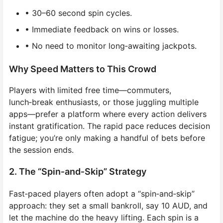
• 30–60 second spin cycles.
• Immediate feedback on wins or losses.
• No need to monitor long‑awaiting jackpots.
Why Speed Matters to This Crowd
Players with limited free time—commuters,
lunch‑break enthusiasts, or those juggling multiple
apps—prefer a platform where every action delivers
instant gratification. The rapid pace reduces decision
fatigue; you’re only making a handful of bets before
the session ends.
2. The “Spin‑and‑Skip” Strategy
Fast‑paced players often adopt a “spin‑and‑skip”
approach: they set a small bankroll, say 10 AUD, and
let the machine do the heavy lifting. Each spin is a