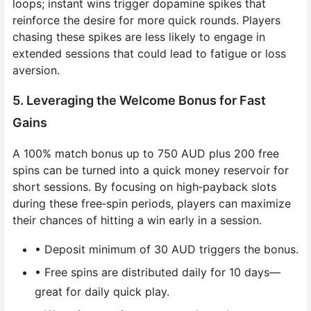
loops; instant wins trigger dopamine spikes that
reinforce the desire for more quick rounds. Players
chasing these spikes are less likely to engage in
extended sessions that could lead to fatigue or loss
aversion.
5. Leveraging the Welcome Bonus for Fast
Gains
A 100% match bonus up to 750 AUD plus 200 free
spins can be turned into a quick money reservoir for
short sessions. By focusing on high‑payback slots
during these free‑spin periods, players can maximize
their chances of hitting a win early in a session.
• Deposit minimum of 30 AUD triggers the bonus.
• Free spins are distributed daily for 10 days—
great for daily quick play.