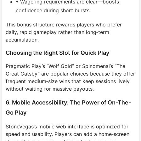
• Wagering requirements are clear—boosts
confidence during short bursts.
This bonus structure rewards players who prefer
daily, rapid gameplay rather than long‑term
accumulation.
Choosing the Right Slot for Quick Play
Pragmatic Play’s “Wolf Gold” or Spinomenal’s “The
Great Gatsby” are popular choices because they offer
frequent medium‑size wins that keep sessions lively
without waiting for massive payouts.
6. Mobile Accessibility: The Power of On-The-
Go Play
StoneVegas’s mobile web interface is optimized for
speed and usability. Players can add a home‑screen