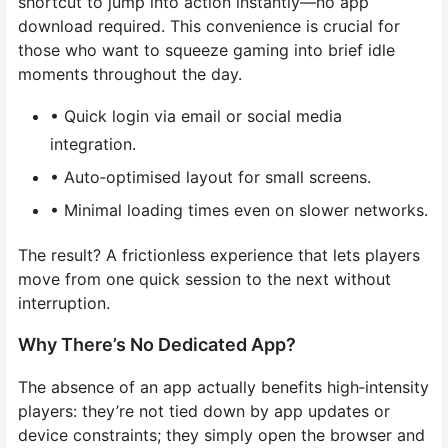
shortcut to jump into action instantly—no app
download required. This convenience is crucial for
those who want to squeeze gaming into brief idle
moments throughout the day.
• Quick login via email or social media
integration.
• Auto‑optimised layout for small screens.
• Minimal loading times even on slower networks.
The result? A frictionless experience that lets players
move from one quick session to the next without
interruption.
Why There’s No Dedicated App?
The absence of an app actually benefits high‑intensity
players: they’re not tied down by app updates or
device constraints; they simply open the browser and