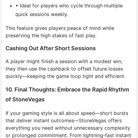
• Ideal for players who cycle through multiple
quick sessions weekly.
This feature gives players peace of mind while
preserving the high stakes of fast play.
Cashing Out After Short Sessions
A player might finish a session with a modest win;
they then use the cashback to offset future losses
quickly—keeping the game loop tight and efficient.
10. Final Thoughts: Embrace the Rapid Rhythm
of StoneVegas
If your gaming style is all about speed—short bursts
that deliver instant outcomes—StoneVegas offers
everything you need without unnecessary complexity
or prolonged commitment. From lightning‑fast instant