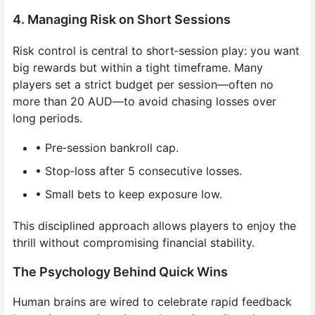
4. Managing Risk on Short Sessions
Risk control is central to short‑session play: you want
big rewards but within a tight timeframe. Many
players set a strict budget per session—often no
more than 20 AUD—to avoid chasing losses over
long periods.
• Pre‑session bankroll cap.
• Stop‑loss after 5 consecutive losses.
• Small bets to keep exposure low.
This disciplined approach allows players to enjoy the
thrill without compromising financial stability.
The Psychology Behind Quick Wins
Human brains are wired to celebrate rapid feedback