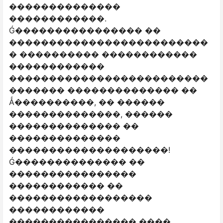
��������������
������������.
Ǵ���������������� ��
�������������������������
� ���������� ������������
������������
�������������������������
������� �������������� ��
Ǻ����������, �� ������
��������������, ������
�������������� ��
��������������
��������������������!
Ǵ�������������� ��
����������������
������������ ��
������������������
������������
���������������� ����