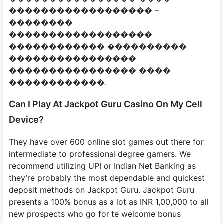
������������������ –
��������
������������������
������������ ����������
����������������
���������������� ����
������������.
Can I Play At Jackpot Guru Casino On My Cell
Device?
They have over 600 online slot games out there for
intermediate to professional degree gamers. We
recommend utilizing UPI or Indian Net Banking as
they’re probably the most dependable and quickest
deposit methods on Jackpot Guru. Jackpot Guru
presents a 100% bonus as a lot as INR 1,00,000 to all
new prospects who go for te welcome bonus