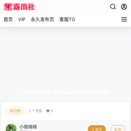
首页
VIP
永久发布页
客服TG
Prime Slot Bonuses & Rewards
0
未归档
3 个月前
小雨绵绵
关注
私信