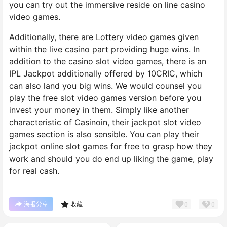
you can try out the immersive reside on line casino
video games.
Additionally, there are Lottery video games given
within the live casino part providing huge wins. In
addition to the casino slot video games, there is an
IPL Jackpot additionally offered by 10CRIC, which
can also land you big wins. We would counsel you
play the free slot video games version before you
invest your money in them. Simply like another
characteristic of Casinoin, their jackpot slot video
games section is also sensible. You can play their
jackpot online slot games for free to grasp how they
work and should you do end up liking the game, play
for real cash.
0
0
海报分享
收藏