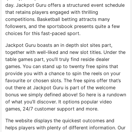
day. Jackpot Guru offers a structured event schedule
that retains players engaged with thrilling
competitions. Basketball betting attracts many
followers, and the sportsbook presents quite a few
choices for this fast-paced sport.
Jackpot Guru boasts an in depth slot sites part,
together with well-liked and new slot titles. Under the
table games part, you’ll truly find reside dealer
games. You can stand up to twenty free spins that
provide you with a chance to spin the reels on your
favourite or chosen slots. The free spins offer that’s
out there at Jackpot Guru is part of the welcome
bonus we simply defined above! So here is a rundown
of what you’ll discover. It options popular video
games, 24/7 customer support and more.
The website displays the quickest outcomes and
helps players with plenty of different information. Our