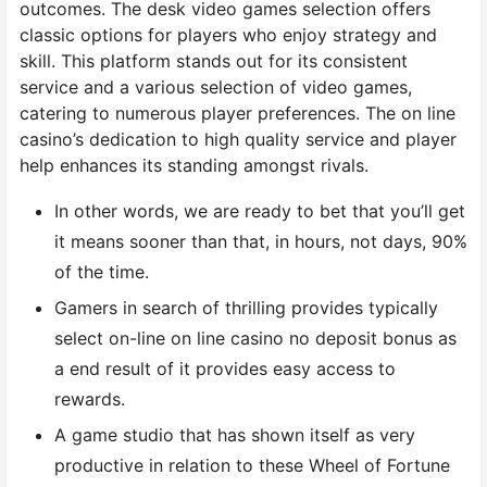
outcomes. The desk video games selection offers
classic options for players who enjoy strategy and
skill. This platform stands out for its consistent
service and a various selection of video games,
catering to numerous player preferences. The on line
casino’s dedication to high quality service and player
help enhances its standing amongst rivals.
In other words, we are ready to bet that you’ll get
it means sooner than that, in hours, not days, 90%
of the time.
Gamers in search of thrilling provides typically
select on-line on line casino no deposit bonus as
a end result of it provides easy access to
rewards.
A game studio that has shown itself as very
productive in relation to these Wheel of Fortune