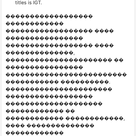
titles is IGT.
������������������
������������
������������������ ����
����������������
������������������ ����
��������������,
���������������������� ��
����������������
�������������������������
����������� ����������.
����������������������
������������������
��������������������
������������ ��
������������ ������������,
���� ��������������
������������