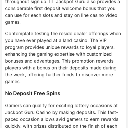
throughout sign up. 👍🏼 Jackpot Guru also provides a
considerable first deposit welcome bonus that you
can use for each slots and stay on line casino video
games.
Contemplate testing the reside dealer offerings when
you have ever played at a land casino. The VIP
program provides unique rewards to loyal players,
enhancing the gaming expertise with customized
bonuses and advantages. This promotion rewards
players with a bonus on their deposits made during
the week, offering further funds to discover more
games.
No Deposit Free Spins
Gamers can qualify for exciting lottery occasions at
Jackpot Guru Casino by making deposits. This fast-
paced occasion allows avid gamers to earn rewards
quickly, with prizes distributed on the finish of each