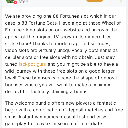
原创UP
We are providing one 88 Fortunes slot which in our
case is 88 Fortune Cats. Have a go at these Wheel of
Fortune video slots on our website and uncover the
appeal of the original TV show in its modern free
slots shape! Thanks to modern applied sciences,
video slots are virtually unequivocally obtainable as
cellular slots or free slots with no obtain. Just stay
tuned
jackpot guru
and you might be able to have a
wild journey with these free slots on a good larger
level! These bonuses can have the shape of deposit
bonuses where you will want to make a minimum
deposit for factually claiming a bonus.
The welcome bundle offers new players a fantastic
begin with a combination of deposit matches and free
spins. Instant win games present fast and easy
gameplay for players in search of immediate