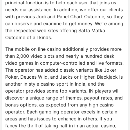
principal function is to help each user that joins us
needs our assistance. In addition, we offer our clients
with previous Jodi and Panel Chart Outcome, so they
can observe and examine to get money. We’re among
the respected web sites offering Satta Matka
Outcome of all kinds.
The mobile on line casino additionally provides more
than 2,000 video slots and nearly a hundred desk
video games in computer-controlled and live formats.
The operator has added classic variants like Joker
Poker, Deuces Wild, and Jacks or Higher. Blackjack is
another in style casino sport in India, and the
operator provides some top variants. IN players will
discover a unique range of themes, payout rates, and
bonus options, as expected from any high casino
operator. Each gambling operator excels in certain
areas and has issues to enhance in others. If you
fancy the thrill of taking half in in an actual casino,