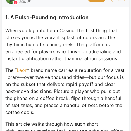
原创UP
1. A Pulse‑Pounding Introduction
When you log into Leon Casino, the first thing that
strikes you is the vibrant splash of colors and the
rhythmic hum of spinning reels. The platform is
engineered for players who thrive on adrenaline and
instant gratification rather than marathon sessions.
The “
Leon
” brand name carries a reputation for a vast
library—over twelve thousand titles—but our focus is
on the subset that delivers rapid payoff and clear
next‑move decisions. Picture a player who pulls out
the phone on a coffee break, flips through a handful
of slot titles, and places a handful of bets before the
coffee cools.
This article walks through how such short,