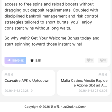
access to free spins and reload boosts without
dragging out deposit requirements. Coupled with
disciplined bankroll management and risk control
strategies tailored to short bursts, you’ll enjoy
consistent wins without long waits.
So why wait? Get Your Welcome Bonus today and
start spinning toward those instant wins!
0
0
海报分享
收藏
未归档
未归档
Скачайте APK с Uptodown
Mafia Casino: Vincite Rapide
e Azione Slot ad Alta
Intensità
2026-4-12 22:28:19
2026-4-12 23:02:05
Copyright © 2026
露出社（LuChuShe.Com）