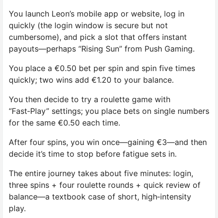
You launch Leon’s mobile app or website, log in
quickly (the login window is secure but not
cumbersome), and pick a slot that offers instant
payouts—perhaps “Rising Sun” from Push Gaming.
You place a €0.50 bet per spin and spin five times
quickly; two wins add €1.20 to your balance.
You then decide to try a roulette game with
“Fast‑Play” settings; you place bets on single numbers
for the same €0.50 each time.
After four spins, you win once—gaining €3—and then
decide it’s time to stop before fatigue sets in.
The entire journey takes about five minutes: login,
three spins + four roulette rounds + quick review of
balance—a textbook case of short, high‑intensity
play.