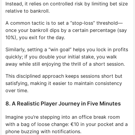
Instead, it relies on controlled risk by limiting bet size
relative to bankroll.
A common tactic is to set a “stop‑loss” threshold—
once your bankroll dips by a certain percentage (say
10%), you exit for the day.
Similarly, setting a “win goal” helps you lock in profits
quickly; if you double your initial stake, you walk
away while still enjoying the thrill of a short session.
This disciplined approach keeps sessions short but
satisfying, making it easier to maintain consistency
over time.
8. A Realistic Player Journey in Five Minutes
Imagine you’re stepping into an office break room
with a bag of loose change: €10 in your pocket and a
phone buzzing with notifications.