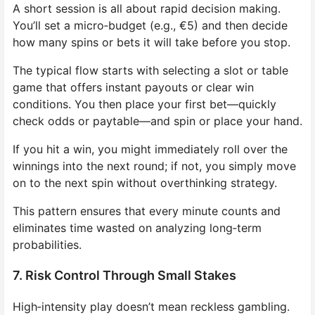
A short session is all about rapid decision making.
You’ll set a micro‑budget (e.g., €5) and then decide
how many spins or bets it will take before you stop.
The typical flow starts with selecting a slot or table
game that offers instant payouts or clear win
conditions. You then place your first bet—quickly
check odds or paytable—and spin or place your hand.
If you hit a win, you might immediately roll over the
winnings into the next round; if not, you simply move
on to the next spin without overthinking strategy.
This pattern ensures that every minute counts and
eliminates time wasted on analyzing long‑term
probabilities.
7. Risk Control Through Small Stakes
High‑intensity play doesn’t mean reckless gambling.