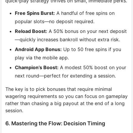
quick‑play strategy thrives on small, immediate perks.
Free Spins Burst:
A handful of free spins on
popular slots—no deposit required.
Reload Boost:
A 50% bonus on your next deposit
—quickly increases bankroll without extra risk.
Android App Bonus:
Up to 50 free spins if you
play via the mobile app.
Champion’s Boost:
A modest 50% boost on your
next round—perfect for extending a session.
The key is to pick bonuses that require minimal
wagering requirements so you can focus on gameplay
rather than chasing a big payout at the end of a long
session.
6. Mastering the Flow: Decision Timing