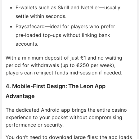
E‑wallets such as Skrill and Neteller—usually
settle within seconds.
Paysafecard—ideal for players who prefer
pre‑loaded top‑ups without linking bank
accounts.
With a minimum deposit of just €1 and no waiting
period for withdrawals (up to €250 per week),
players can re‑inject funds mid‑session if needed.
4. Mobile‑First Design: The Leon App
Advantage
The dedicated Android app brings the entire casino
experience to your pocket without compromising
performance or security.
You don’t need to download large files; the app loads