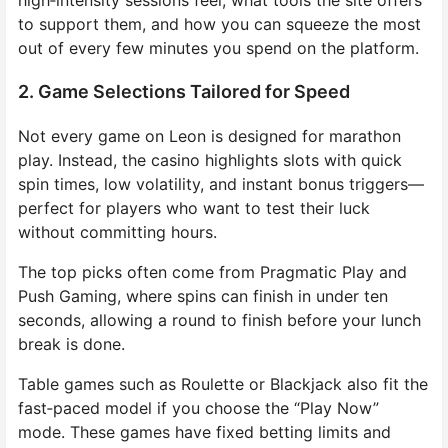
high‑intensity sessions feel, what tools the site offers
to support them, and how you can squeeze the most
out of every few minutes you spend on the platform.
2. Game Selections Tailored for Speed
Not every game on Leon is designed for marathon
play. Instead, the casino highlights slots with quick
spin times, low volatility, and instant bonus triggers—
perfect for players who want to test their luck
without committing hours.
The top picks often come from Pragmatic Play and
Push Gaming, where spins can finish in under ten
seconds, allowing a round to finish before your lunch
break is done.
Table games such as Roulette or Blackjack also fit the
fast‑paced model if you choose the “Play Now”
mode. These games have fixed betting limits and