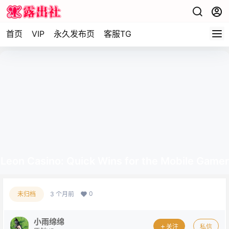
首页
VIP
永久发布页
客服TG
Leon Casino: Quick Wins for the Mobile Gamer
0
未归档
3 个月前
小雨绵绵
关注
私信