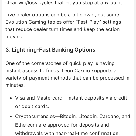
clear win/loss cycles that let you stop at any point.
Live dealer options can be a bit slower, but some
Evolution Gaming tables offer “Fast‑Play” settings
that reduce dealer turn times and keep the action
moving.
3. Lightning‑Fast Banking Options
One of the cornerstones of quick play is having
instant access to funds. Leon Casino supports a
variety of payment methods that can be processed in
minutes.
Visa and Mastercard—instant deposits via credit
or debit cards.
Cryptocurrencies—Bitcoin, Litecoin, Cardano, and
Ethereum are approved for deposits and
withdrawals with near‑real‑time confirmation.