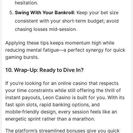
hesitation.
Swing With Your Bankroll:
Keep your bet size
consistent with your short‑term budget; avoid
chasing losses mid‑session.
Applying these tips keeps momentum high while
reducing mental fatigue—a perfect synergy for quick
gaming bursts.
10. Wrap‑Up: Ready to Dive In?
If you’re looking for an online casino that respects
your time constraints while still offering the thrill of
instant payouts, Leon Casino is built for you. With its
fast spin slots, rapid banking options, and
mobile‑friendly design, every session feels like an
energetic sprint rather than a marathon.
The platform’s streamlined bonuses give you quick