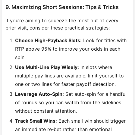
9. Maximizing Short Sessions: Tips & Tricks
If you’re aiming to squeeze the most out of every
brief visit, consider these practical strategies:
Choose High‑Payback Slots:
Look for titles with
RTP above 95% to improve your odds in each
spin.
Use Multi‑Line Play Wisely:
In slots where
multiple pay lines are available, limit yourself to
one or two lines for faster payoff detection.
Leverage Auto‑Spin:
Set auto‑spin for a handful
of rounds so you can watch from the sidelines
without constant attention.
Track Small Wins:
Each small win should trigger
an immediate re‑bet rather than emotional