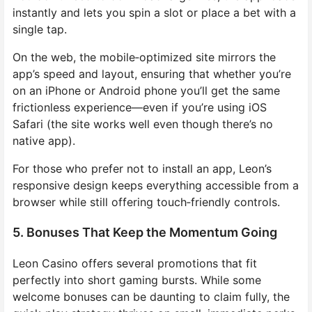
instantly and lets you spin a slot or place a bet with a
single tap.
On the web, the mobile‑optimized site mirrors the
app’s speed and layout, ensuring that whether you’re
on an iPhone or Android phone you’ll get the same
frictionless experience—even if you’re using iOS
Safari (the site works well even though there’s no
native app).
For those who prefer not to install an app, Leon’s
responsive design keeps everything accessible from a
browser while still offering touch‑friendly controls.
5. Bonuses That Keep the Momentum Going
Leon Casino offers several promotions that fit
perfectly into short gaming bursts. While some
welcome bonuses can be daunting to claim fully, the